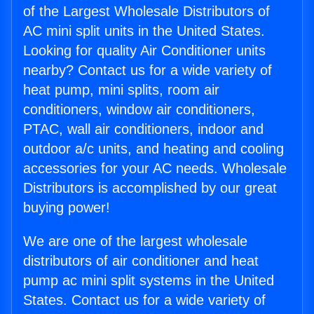
of the Largest Wholesale Distributors of
AC mini split units in the United States.
Looking for quality Air Conditioner units
nearby? Contact us for a wide variety of
heat pump, mini splits, room air
conditioners, window air conditioners,
PTAC, wall air conditioners, indoor and
outdoor a/c units, and heating and cooling
accessories for your AC needs. Wholesale
Distributors is accomplished by our great
buying power!
We are one of the largest wholesale
distributors of air conditioner and heat
pump ac mini split systems in the United
States. Contact us for a wide variety of