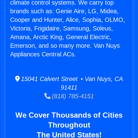
climate control systems. We carry top
brands such as: Genie Aire, LG, Midea,
Cooper and Hunter, Alice, Sophia, OLMO,
Victoria, Frigidaire, Samsung, Soleus,
Amana, Arctic King, General Electric,
Emerson, and so many more. Van Nuys
Appliances Central ACs.
15041 Calvert Street • Van Nuys, CA
91411
(818) 785-4151
We Cover Thousands of Cities
Throughout
The United States!