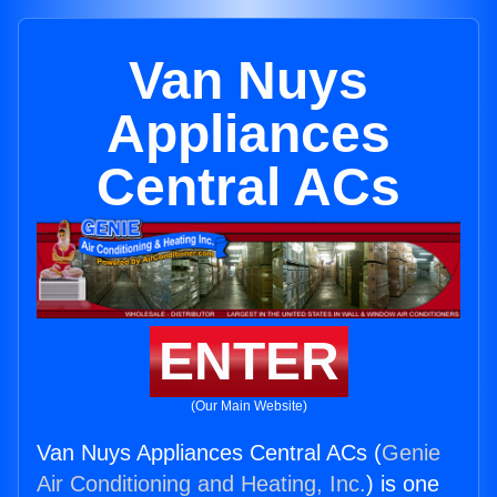
Van Nuys
Appliances
Central ACs
ENTER
(Our Main Website)
Van Nuys Appliances Central ACs (
Genie
Air Conditioning and Heating, Inc.
) is one