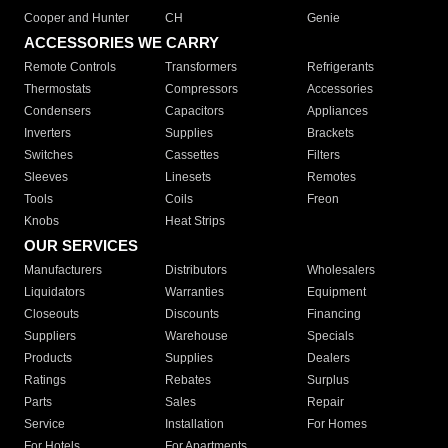
Cooper and Hunter
CH
Genie
ACCESSORIES WE CARRY
Remote Controls
Transformers
Refrigerants
Thermostats
Compressors
Accessories
Condensers
Capacitors
Appliances
Inverters
Supplies
Brackets
Switches
Cassettes
Filters
Sleeves
Linesets
Remotes
Tools
Coils
Freon
Knobs
Heat Strips
OUR SERVICES
Manufacturers
Distributors
Wholesalers
Liquidators
Warranties
Equipment
Closeouts
Discounts
Financing
Suppliers
Warehouse
Specials
Products
Supplies
Dealers
Ratings
Rebates
Surplus
Parts
Sales
Repair
Service
Installation
For Homes
For Hotels
For Apartments