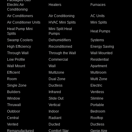
Packaged Gas
Electric Air
Heaters
Furnaces
Conditioning
Air Conditioners
Air Conditioning
AC Units
Air Conditioner Units
HVAC Mini Splits
Mini Splits
Heat Pump Mini
Mini Split Heat
Heat Pumps
Splits
Pumps
Swamp Coolers
Dehumidifiers
Systems
High Efficiency
Reconditioned
Energy Saving
Through Wall
Through the Wall
Wall Mounted
Low Profile
Commercial
Residential
Wall Mount
Wall
Apartment
Efficient
Multizone
Multiroom
Room
Dual Zone
Multi Zone
Single Zone
Ductless
Electric
Builders
Infrared
Ventless
Window
Slide Out
Slimline
Thruwall
Vertical
Portable
Outdoor
Indoor
Bedroom
Central
Radiant
Rooftop
Vented
Ducted
Ductless
Remanufactured
Comfort Star
Genie Aire