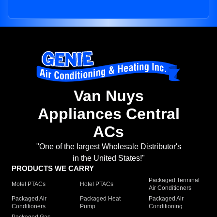
Van Nuys
Appliances Central
ACs
"One of the largest Wholesale Distributor's
in the United States!"
PRODUCTS WE CARRY
Packaged Terminal
Motel PTACs
Hotel PTACs
Air Conditioners
Packaged Air
Packaged Heat
Packaged Air
Conditioners
Pump
Conditioning