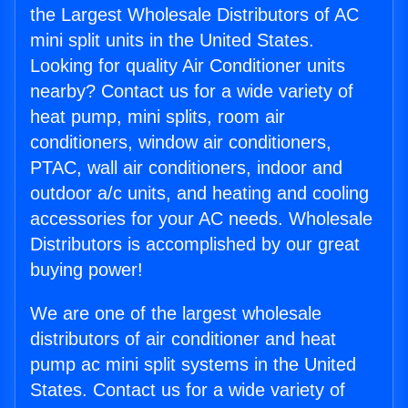
the Largest Wholesale Distributors of AC
mini split units in the United States.
Looking for quality Air Conditioner units
nearby? Contact us for a wide variety of
heat pump, mini splits, room air
conditioners, window air conditioners,
PTAC, wall air conditioners, indoor and
outdoor a/c units, and heating and cooling
accessories for your AC needs. Wholesale
Distributors is accomplished by our great
buying power!
We are one of the largest wholesale
distributors of air conditioner and heat
pump ac mini split systems in the United
States. Contact us for a wide variety of