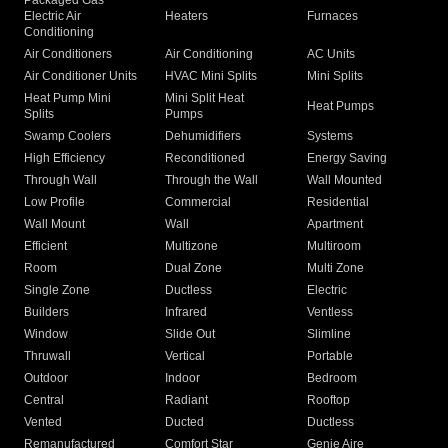
Packaged Gas
Electric Air
Heaters
Furnaces
Conditioning
Air Conditioners
Air Conditioning
AC Units
Air Conditioner Units
HVAC Mini Splits
Mini Splits
Heat Pump Mini
Mini Split Heat
Heat Pumps
Splits
Pumps
Swamp Coolers
Dehumidifiers
Systems
High Efficiency
Reconditioned
Energy Saving
Through Wall
Through the Wall
Wall Mounted
Low Profile
Commercial
Residential
Wall Mount
Wall
Apartment
Efficient
Multizone
Multiroom
Room
Dual Zone
Multi Zone
Single Zone
Ductless
Electric
Builders
Infrared
Ventless
Window
Slide Out
Slimline
Thruwall
Vertical
Portable
Outdoor
Indoor
Bedroom
Central
Radiant
Rooftop
Vented
Ducted
Ductless
Remanufactured
Comfort Star
Genie Aire