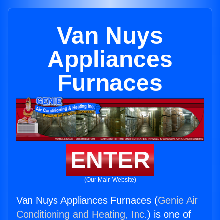
Van Nuys
Appliances
Furnaces
ENTER
(Our Main Website)
Van Nuys Appliances Furnaces (
Genie Air
Conditioning and Heating, Inc.
) is one of