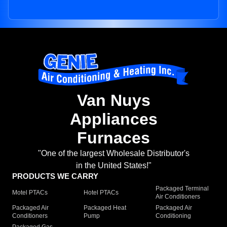
Van Nuys
Appliances
Furnaces
"One of the largest Wholesale Distributor's
in the United States!"
PRODUCTS WE CARRY
Packaged Terminal
Motel PTACs
Hotel PTACs
Air Conditioners
Packaged Air
Packaged Heat
Packaged Air
Conditioners
Pump
Conditioning