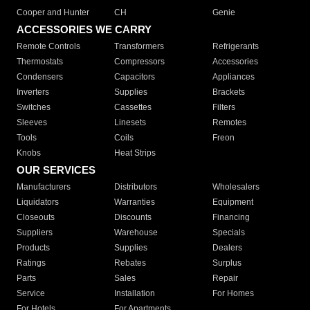
Cooper and Hunter
CH
Genie
ACCESSORIES WE CARRY
Remote Controls
Transformers
Refrigerants
Thermostats
Compressors
Accessories
Condensers
Capacitors
Appliances
Inverters
Supplies
Brackets
Switches
Cassettes
Filters
Sleeves
Linesets
Remotes
Tools
Coils
Freon
Knobs
Heat Strips
OUR SERVICES
Manufacturers
Distributors
Wholesalers
Liquidators
Warranties
Equipment
Closeouts
Discounts
Financing
Suppliers
Warehouse
Specials
Products
Supplies
Dealers
Ratings
Rebates
Surplus
Parts
Sales
Repair
Service
Installation
For Homes
For Hotels
For Apartments