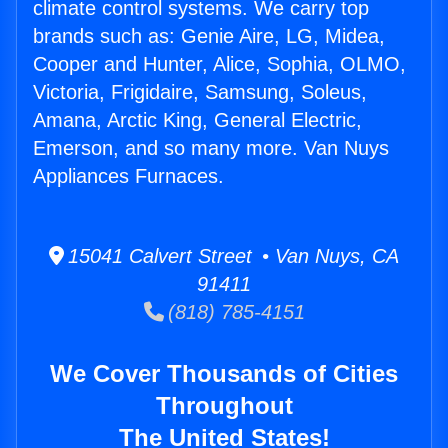
climate control systems. We carry top
brands such as: Genie Aire, LG, Midea,
Cooper and Hunter, Alice, Sophia, OLMO,
Victoria, Frigidaire, Samsung, Soleus,
Amana, Arctic King, General Electric,
Emerson, and so many more. Van Nuys
Appliances Furnaces.
15041 Calvert Street • Van Nuys, CA
91411
(818) 785-4151
We Cover Thousands of Cities
Throughout
The United States!