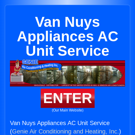
Van Nuys
Appliances AC
Unit Service
ENTER
(Our Main Website)
Van Nuys Appliances AC Unit Service
(
Genie Air Conditioning and Heating, Inc.
)