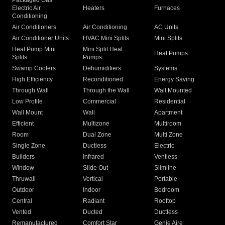
Packaged Gas
Electric Air
Heaters
Furnaces
Conditioning
Air Conditioners
Air Conditioning
AC Units
Air Conditioner Units
HVAC Mini Splits
Mini Splits
Heat Pump Mini
Mini Split Heat
Heat Pumps
Splits
Pumps
Swamp Coolers
Dehumidifiers
Systems
High Efficiency
Reconditioned
Energy Saving
Through Wall
Through the Wall
Wall Mounted
Low Profile
Commercial
Residential
Wall Mount
Wall
Apartment
Efficient
Multizone
Multiroom
Room
Dual Zone
Multi Zone
Single Zone
Ductless
Electric
Builders
Infrared
Ventless
Window
Slide Out
Slimline
Thruwall
Vertical
Portable
Outdoor
Indoor
Bedroom
Central
Radiant
Rooftop
Vented
Ducted
Ductless
Remanufactured
Comfort Star
Genie Aire