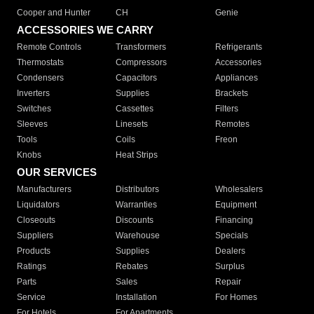
Cooper and Hunter
CH
Genie
ACCESSORIES WE CARRY
Remote Controls
Transformers
Refrigerants
Thermostats
Compressors
Accessories
Condensers
Capacitors
Appliances
Inverters
Supplies
Brackets
Switches
Cassettes
Filters
Sleeves
Linesets
Remotes
Tools
Coils
Freon
Knobs
Heat Strips
OUR SERVICES
Manufacturers
Distributors
Wholesalers
Liquidators
Warranties
Equipment
Closeouts
Discounts
Financing
Suppliers
Warehouse
Specials
Products
Supplies
Dealers
Ratings
Rebates
Surplus
Parts
Sales
Repair
Service
Installation
For Homes
For Hotels
For Apartments