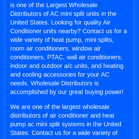
is one of the Largest Wholesale
Distributors of AC mini split units in the
United States. Looking for quality Air
Conditioner units nearby? Contact us for a
wide variety of heat pump, mini splits,
room air conditioners, window air
conditioners, PTAC, wall air conditioners,
indoor and outdoor a/c units, and heating
and cooling accessories for your AC
needs. Wholesale Distributors is
accomplished by our great buying power!
We are one of the largest wholesale
distributors of air conditioner and heat
pump ac mini split systems in the United
States. Contact us for a wide variety of