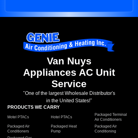
Van Nuys
Appliances AC Unit
Service
"One of the largest Wholesale Distributor's
in the United States!"
PRODUCTS WE CARRY
Packaged Terminal
Motel PTACs
Hotel PTACs
Air Conditioners
Packaged Air
Packaged Heat
Packaged Air
Conditioners
Pump
Conditioning