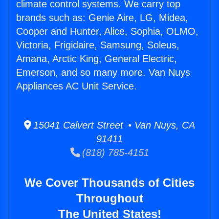
climate control systems. We carry top
brands such as: Genie Aire, LG, Midea,
Cooper and Hunter, Alice, Sophia, OLMO,
Victoria, Frigidaire, Samsung, Soleus,
Amana, Arctic King, General Electric,
Emerson, and so many more. Van Nuys
Appliances AC Unit Service.
15041 Calvert Street • Van Nuys, CA
91411
(818) 785-4151
We Cover Thousands of Cities
Throughout
The United States!