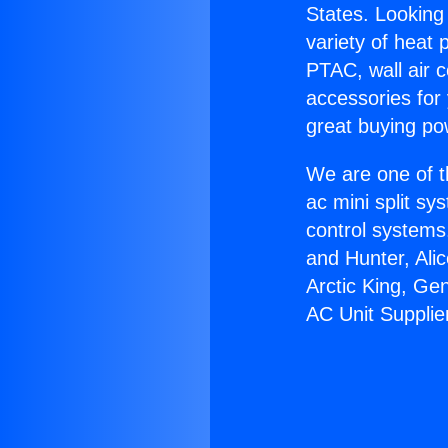
States. Looking 
variety of heat 
PTAC, wall air c
accessories for
great buying po
We are one of t
ac mini split sy
control systems
and Hunter, Ali
Arctic King, Ge
AC Unit Supplie