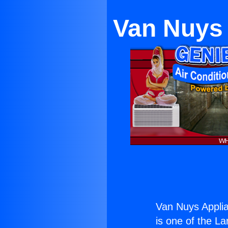
Van Nuys 
Van Nuys Applia
is one of the La