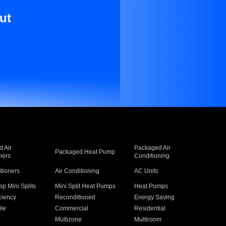
ut
 Air
Packaged Air
Packaged Heat Pump
ners
Conditioning
itioners
Air Conditioning
AC Units
p Mini Splits
Mini Split Heat Pumps
Heat Pumps
ciency
Reconditioned
Energy Saving
ile
Commercial
Residential
Multizone
Multiroom