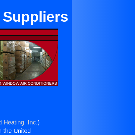
 Suppliers
d Heating, Inc.
)
n the United