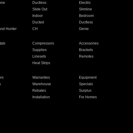
one
Ductless
Electric
Slide Out
Slimline
Indoor
Bedroom
Ducted
Ductless
and Hunter
CH
Genie
ats
Compressors
Accessories
Supplies
Brackets
Linesets
Remotes
Heat Strips
ors
Warranties
Equipment
s
Warehouse
Specials
Rebates
Surplus
Installation
For Homes