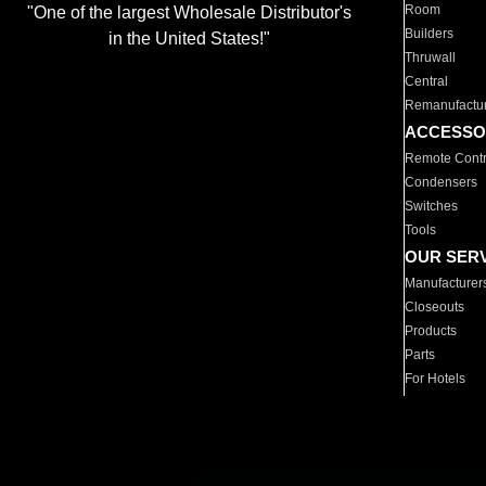
Room
"One of the largest Wholesale Distributor's
Builders
in the United States!"
Thruwall
Central
Remanufactu
ACCESSO
Remote Contr
Condensers
Switches
Tools
OUR SER
Manufacturer
Closeouts
Products
Parts
For Hotels