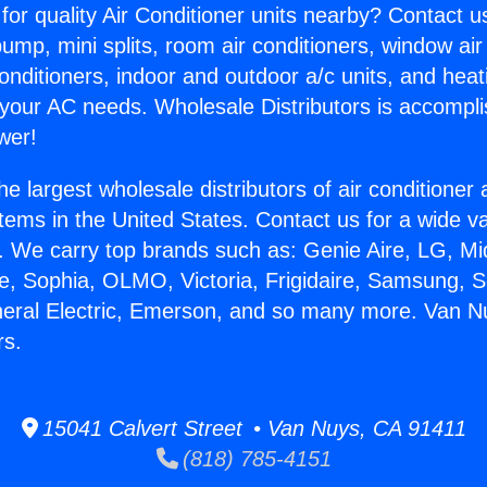
for quality Air Conditioner units nearby? Contact u
pump, mini splits, room air conditioners, window air
onditioners, indoor and outdoor a/c units, and heat
 your AC needs. Wholesale Distributors is accompl
wer!
he largest wholesale distributors of air conditione
stems in the United States. Contact us for a wide va
. We carry top brands such as: Genie Aire, LG, M
ce, Sophia, OLMO, Victoria, Frigidaire, Samsung, 
neral Electric, Emerson, and so many more. Van N
rs.
15041 Calvert Street • Van Nuys, CA 91411
(818) 785-4151