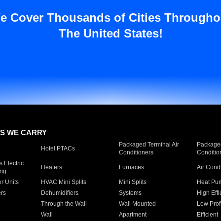
e Cover Thousands of Cities Througho
The United States!
S WE CARRY
Packaged Terminal Air
Packaged
Hotel PTACs
Conditioners
Conditio
 Electric
Heaters
Furnaces
Air Cond
ing
er Units
HVAC Mini Splits
Mini Splits
Heat Pum
rs
Dehumidifiers
Systems
High Effi
Through the Wall
Wall Mounted
Low Prof
Wall
Apartment
Efficient