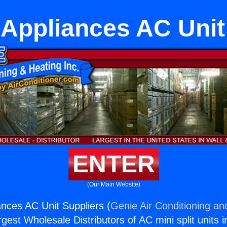
Appliances AC Unit
ENTER
(Our Main Website)
nces AC Unit Suppliers (
Genie Air Conditioning an
rgest Wholesale Distributors of AC mini split units i