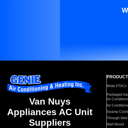
W
PRODUCT
Motel PTACs
Packaged Gas
Van Nuys
Air Condition
Air Condition
Appliances AC Unit
Swamp Coole
Through Wall
Suppliers
Wall Mount