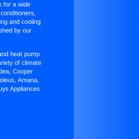
s for a wide
 conditioners,
ing and cooling
ished by our
r and heat pump
riety of climate
idea, Cooper
Soleus, Amana,
uys Appliances