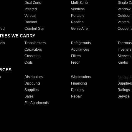
Dual Zone
Multi Zone
Single Z
Infrared
Ventless
Window
Vertical
Portable
Outdoor
Radiant
Rooftop
Vented
red
Comfort Star
Genie Aire
Cooper 
RIES WE CARRY
ols
Transformers
Refrigerants
Thermost
Capacitors
Appliances
Inverters
Cassettes
Filters
Sleeves
Coils
Freon
Knobs
VICES
s
Distributors
Wholesalers
Liquidat
Discounts
Financing
Supplier
Supplies
Dealers
Ratings
Sales
Repair
Service
For Apartments