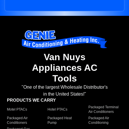
Van Nuys
Appliances AC
Tools
"One of the largest Wholesale Distributor's
in the United States!"
PRODUCTS WE CARRY
Packaged Terminal
Motel PTACs
Hotel PTACs
Air Conditioners
Packaged Air
Packaged Heat
Packaged Air
Conditioners
Pump
Conditioning