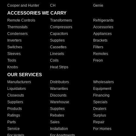
Cooper and Hunter
CH
Genie
ACCESSORIES WE CARRY
Remote Controls
Transformers
Refrigerants
Thermostats
Compressors
Accessories
Condensers
Capacitors
Appliances
Inverters
Supplies
Brackets
Switches
Cassettes
Filters
Sleeves
Linesets
Remotes
Tools
Coils
Freon
Knobs
Heat Strips
OUR SERVICES
Manufacturers
Distributors
Wholesalers
Liquidators
Warranties
Equipment
Closeouts
Discounts
Financing
Suppliers
Warehouse
Specials
Products
Supplies
Dealers
Ratings
Rebates
Surplus
Parts
Sales
Repair
Service
Installation
For Homes
For Hotels
For Apartments