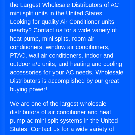
the Largest Wholesale Distributors of AC
mini split units in the United States.
Looking for quality Air Conditioner units
nearby? Contact us for a wide variety of
heat pump, mini splits, room air
conditioners, window air conditioners,
PTAC, wall air conditioners, indoor and
outdoor a/c units, and heating and cooling
accessories for your AC needs. Wholesale
Distributors is accomplished by our great
buying power!
We are one of the largest wholesale
distributors of air conditioner and heat
pump ac mini split systems in the United
States. Contact us for a wide variety of