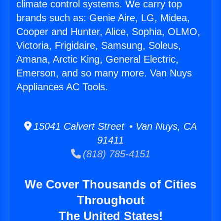
climate control systems. We carry top
brands such as: Genie Aire, LG, Midea,
Cooper and Hunter, Alice, Sophia, OLMO,
Victoria, Frigidaire, Samsung, Soleus,
Amana, Arctic King, General Electric,
Emerson, and so many more. Van Nuys
Appliances AC Tools.
15041 Calvert Street • Van Nuys, CA
91411
(818) 785-4151
We Cover Thousands of Cities
Throughout
The United States!