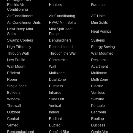
Packaged Gas
Electric Air
Heaters
Furnaces
Conditioning
Air Conditioners
Air Conditioning
AC Units
Air Conditioner Units
HVAC Mini Splits
Mini Splits
Heat Pump Mini
Mini Split Heat
Heat Pumps
Splits
Pumps
Swamp Coolers
Dehumidifiers
Systems
High Efficiency
Reconditioned
Energy Saving
Through Wall
Through the Wall
Wall Mounted
Low Profile
Commercial
Residential
Wall Mount
Wall
Apartment
Efficient
Multizone
Multiroom
Room
Dual Zone
Multi Zone
Single Zone
Ductless
Electric
Builders
Infrared
Ventless
Window
Slide Out
Slimline
Thruwall
Vertical
Portable
Outdoor
Indoor
Bedroom
Central
Radiant
Rooftop
Vented
Ducted
Ductless
Remanufactured
Comfort Star
Genie Aire