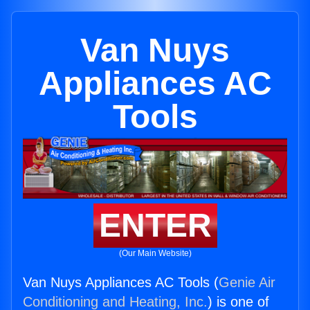
Van Nuys
Appliances AC
Tools
ENTER
(Our Main Website)
Van Nuys Appliances AC Tools (
Genie Air
Conditioning and Heating, Inc.
) is one of