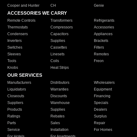
Cooper and Hunter
CH
Genie
ACCESSORIES WE CARRY
Remote Controls
Transformers
Refrigerants
Thermostats
Compressors
Accessories
Condensers
Capacitors
Appliances
Inverters
Supplies
Brackets
Switches
Cassettes
Filters
Sleeves
Linesets
Remotes
Tools
Coils
Freon
Knobs
Heat Strips
OUR SERVICES
Manufacturers
Distributors
Wholesalers
Liquidators
Warranties
Equipment
Closeouts
Discounts
Financing
Suppliers
Warehouse
Specials
Products
Supplies
Dealers
Ratings
Rebates
Surplus
Parts
Sales
Repair
Service
Installation
For Homes
For Hotels
For Apartments