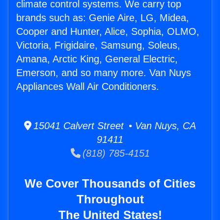
climate control systems. We carry top
brands such as: Genie Aire, LG, Midea,
Cooper and Hunter, Alice, Sophia, OLMO,
Victoria, Frigidaire, Samsung, Soleus,
Amana, Arctic King, General Electric,
Emerson, and so many more. Van Nuys
Appliances Wall Air Conditioners.
15041 Calvert Street • Van Nuys, CA
91411
(818) 785-4151
We Cover Thousands of Cities
Throughout
The United States!