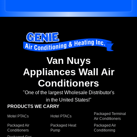
Van Nuys
Appliances Wall Air
Conditioners
"One of the largest Wholesale Distributor's
in the United States!"
PRODUCTS WE CARRY
Packaged Terminal
Motel PTACs
Hotel PTACs
Air Conditioners
Packaged Air
Packaged Heat
Packaged Air
Conditioners
Pump
Conditioning