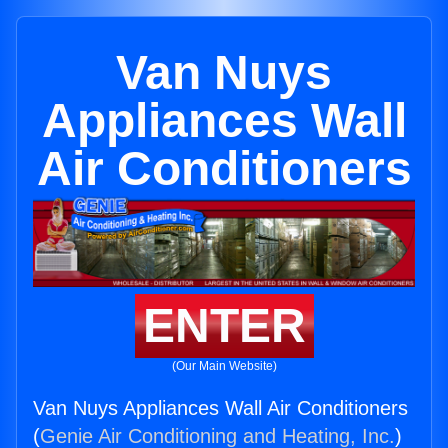
Van Nuys
Appliances Wall
Air Conditioners
ENTER
(Our Main Website)
Van Nuys Appliances Wall Air Conditioners
(
Genie Air Conditioning and Heating, Inc.
)