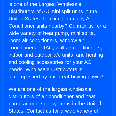
is one of the Largest Wholesale
Distributors of AC mini split units in the
United States. Looking for quality Air
Conditioner units nearby? Contact us for a
wide variety of heat pump, mini splits,
room air conditioners, window air
conditioners, PTAC, wall air conditioners,
indoor and outdoor a/c units, and heating
and cooling accessories for your AC
needs. Wholesale Distributors is
accomplished by our great buying power!
We are one of the largest wholesale
distributors of air conditioner and heat
pump ac mini split systems in the United
States. Contact us for a wide variety of