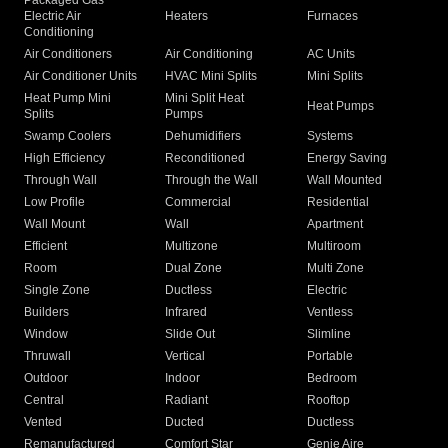
Packaged Gas
Electric Air
Heaters
Furnaces
Conditioning
Air Conditioners
Air Conditioning
AC Units
Air Conditioner Units
HVAC Mini Splits
Mini Splits
Heat Pump Mini
Mini Split Heat
Heat Pumps
Splits
Pumps
Swamp Coolers
Dehumidifiers
Systems
High Efficiency
Reconditioned
Energy Saving
Through Wall
Through the Wall
Wall Mounted
Low Profile
Commercial
Residential
Wall Mount
Wall
Apartment
Efficient
Multizone
Multiroom
Room
Dual Zone
Multi Zone
Single Zone
Ductless
Electric
Builders
Infrared
Ventless
Window
Slide Out
Slimline
Thruwall
Vertical
Portable
Outdoor
Indoor
Bedroom
Central
Radiant
Rooftop
Vented
Ducted
Ductless
Remanufactured
Comfort Star
Genie Aire